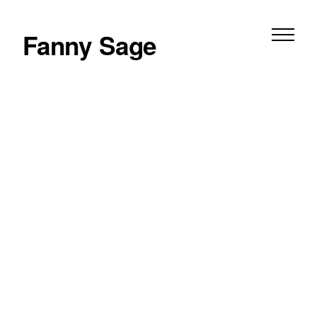
Fanny Sage
film
photography
peeping tom — triptych