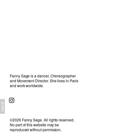
about
Fanny Sage is a dancer, Choreographer
and Movement Director. She lives in Paris
and work worldwide.
©2026 Fanny Sage. All rights reserved.
No part of this website may be
reproduced without permission.