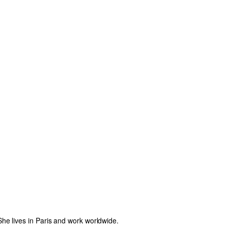
e lives in Paris and work worldwide.