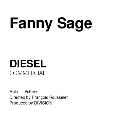
Fanny Sage
DIESEL
COMMERCIAL
Role — Actress
Directed by François Rousselet
Produced by DIVISION