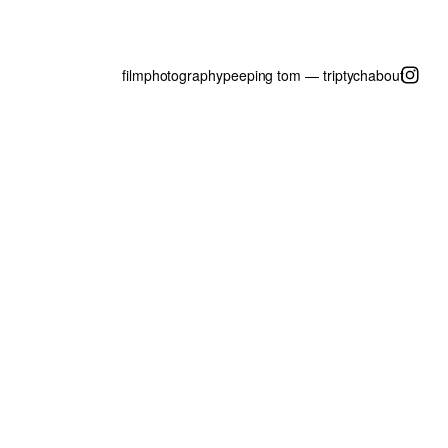
film
photography
peeping tom — triptych
about