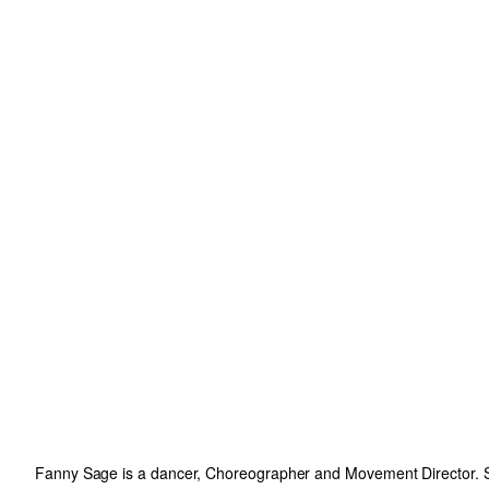
Fanny Sage is a dancer, Choreographer and Movement Director. Sh